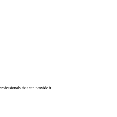
rofessionals that can provide it.