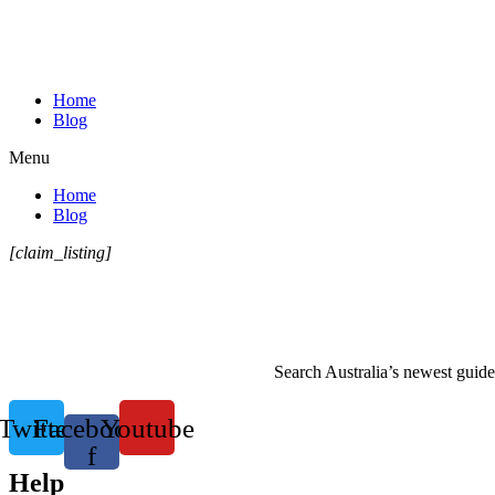
Home
Blog
Menu
Home
Blog
[claim_listing]
Search Australia’s newest guide 
Twitter
Facebook-
Youtube
f
Help