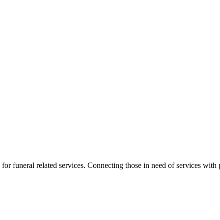
for funeral related services. Connecting those in need of services with p